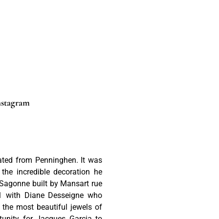
nstagram
ated from Penninghen. It was
he incredible decoration he
 Sagonne built by Mansart rue
91 with Diane Desseigne who
 the most beautiful jewels of
tunity for Jacques Garcia to