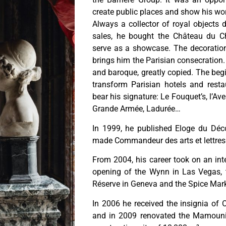
create public places and show his wo
Always a collector of royal objects 
sales, he bought the Château du C
serve as a showcase. The decoration
brings him the Parisian consecration. 
and baroque, greatly copied. The begin
transform Parisian hotels and rest
bear his signature: Le Fouquet’s, l’Ave
Grande Armée, Ladurée…
In 1999, he published Eloge du Dé
made Commandeur des arts et lettres
From 2004, his career took on an int
opening of the Wynn in Las Vegas, t
Réserve in Geneva and the Spice Mark
In 2006 he received the insignia of 
and in 2009 renovated the Mamouni