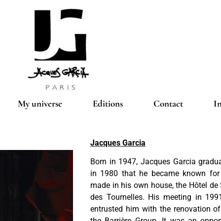
My universe
Editions
Contact
I
Jacques Garcia
Born in 1947, Jacques Garcia gradu
in 1980 that he became known for t
made in his own house, the Hôtel de
des Tournelles. His meeting in 19
entrusted him with the renovation of
the Barrière Group. It was an oppor