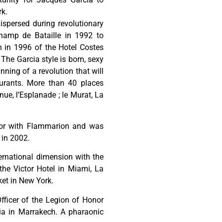
rk.
dispersed during revolutionary
hamp de Bataille in 1992 to
 in 1996 of the Hotel Costes
The Garcia style is born, sexy
ning of a revolution that will
aurants. More than 40 places
nue, l’Esplanade ; le Murat, La
cor with Flammarion and was
 in 2002.
ernational dimension with the
he Victor Hotel in Miami, La
et in New York.
Officer of the Legion of Honor
a in Marrakech. A pharaonic