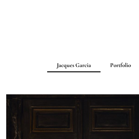
Jacques Garcia
Portfolio