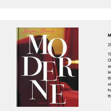
M
2
T
C
a
l
t
u
h
th