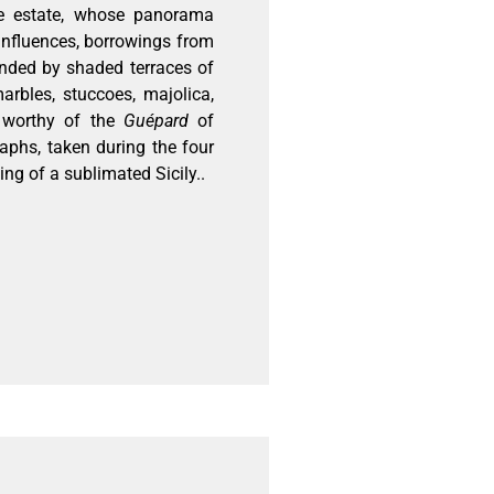
 the estate, whose panorama
influences, borrowings from
unded by shaded terraces of
arbles, stuccoes, majolica,
e worthy of the
Guépard
of
aphs, taken during the four
ing of a sublimated Sicily..