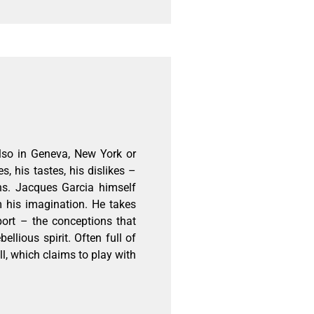
also in Geneva, New York or
, his tastes, his dislikes –
ns. Jacques Garcia himself
m his imagination. He takes
port – the conceptions that
ellious spirit. Often full of
l, which claims to play with