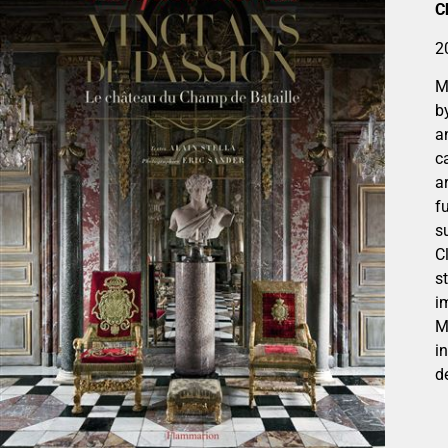
C
2
M
b
a
c
a
f
s
C
s
i
M
i
d