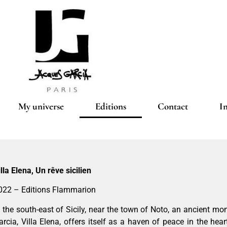
My universe
Editions
Contact
I
illa Elena, Un rêve sicilien
022 – Editions Flammarion
n the south-east of Sicily, near the town of Noto, an ancient m
arcia, Villa Elena, offers itself as a haven of peace in the hear