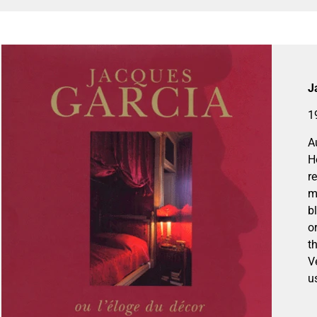
J
1
A
H
r
m
b
o
t
V
u