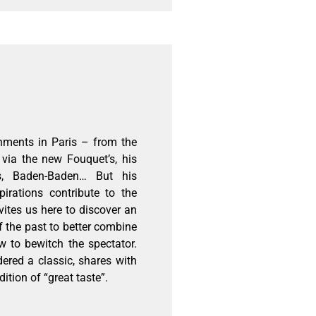
hments in Paris – from the
via the new Fouquet’s, his
ls, Baden-Baden… But his
pirations contribute to the
vites us here to discover an
f the past to better combine
 to bewitch the spectator.
dered a classic, shares with
dition of “great taste”.