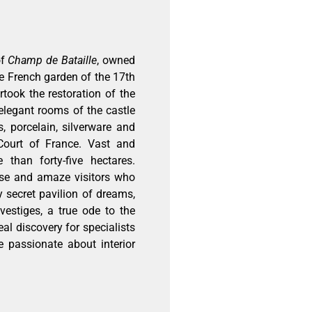
of
Champ de Bataille
, owned
the French garden of the 17th
took the restoration of the
elegant rooms of the castle
s, porcelain, silverware and
Court of France. Vast and
han forty-five hectares.
rise and amaze visitors who
ry secret pavilion of dreams,
vestiges, a true ode to the
eal discovery for specialists
e passionate about interior