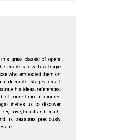
this great classic of opera
he courtesan with a tragic
 those who embodied them on
reat decorator stages his art
strate his ideas, references,
ed of more than a hundred
gs) invites us to discover
Glory, Love, Feast and Death,
nd its treasures preciously
erware…