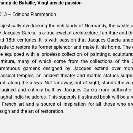
hamp de Bataille, Vingt ans de passion
013 – Editions Flammarion
ajestically overlooking the rich lands of Normandy, the castle 
y Jacques Garcia, is a true jewel of architecture, furniture and 
nd 18th centuries. It is with passion that Jacques Garcia under
astle to restore its former splendor and make it his home. The 
re equipped with a priceless collection of paintings, sculpture
urniture, many of which come from the collections of the 
umptuous gardens designed by Jacques extend over more t
lassical temples, an ancient theater and marble statues surp
troll along the alleys. Not far away, out of sight, stands the ve
magined and entirely built by Jacques Garcia from authentic 
ughal India he adores. This superbly illustrated book will be a r
n French art and a source of inspiration for all those who ar
esign and the art of restoration.