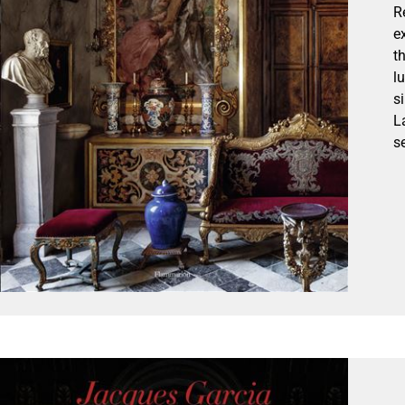
R
e
t
l
s
L
s