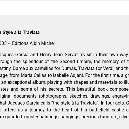
e Style à la Traviata
005 – Editions Albin Michel
acques Garcia and Henry-Jean Servat revisit in their own way 
hrough the splendour of the Second Empire, the memory of t
estiny, Dame aux camélias for Dumas, Traviata for Verdi, and
tage, from Maria Callas to Isabelle Adjani. For the first time, a g
n an exceptional album, playing with shapes and materials to illu
astes and some of his secrets. This beautiful book compos
riginal documents (photographs, sketches, drawings, engravin
hat Jacques Garcia calls “the style à la Traviata”. In four acts, 
e offers us a journey to the heart of his battlefield castle a
afeguarded: master paintings, hangings, precious furniture, silv