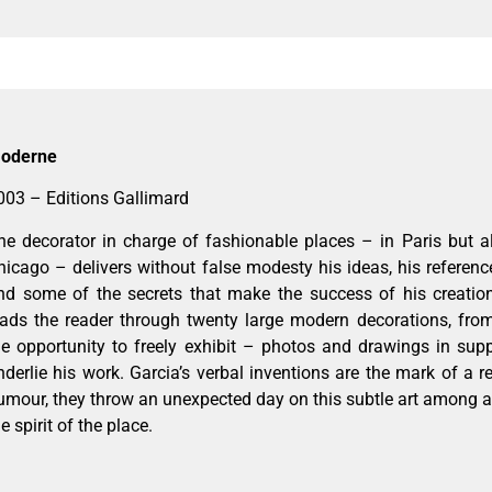
oderne
003 – Editions Gallimard
he decorator in charge of fashionable places – in Paris but 
hicago – delivers without false modesty his ideas, his references
nd some of the secrets that make the success of his creatio
eads the reader through twenty large modern decorations, fro
he opportunity to freely exhibit – photos and drawings in sup
nderlie his work. Garcia’s verbal inventions are the mark of a reb
umour, they throw an unexpected day on this subtle art among al
e spirit of the place.