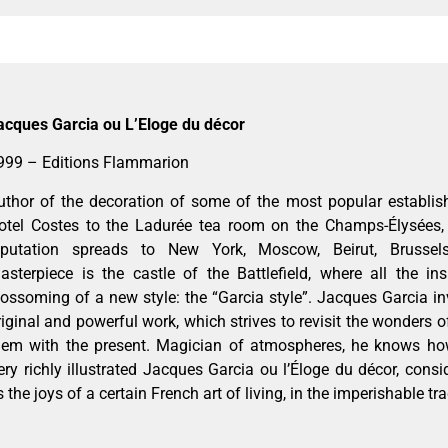
acques Garcia ou L’Eloge du décor
999 – Editions Flammarion
uthor of the decoration of some of the most popular establis
otel Costes to the Ladurée tea room on the Champs-Élysées, 
eputation spreads to New York, Moscow, Beirut, Brusse
asterpiece is the castle of the Battlefield, where all the ins
lossoming of a new style: the “Garcia style”. Jacques Garcia in
riginal and powerful work, which strives to revisit the wonders o
hem with the present. Magician of atmospheres, he knows how
ery richly illustrated Jacques Garcia ou l’Éloge du décor, consi
s the joys of a certain French art of living, in the imperishable tra