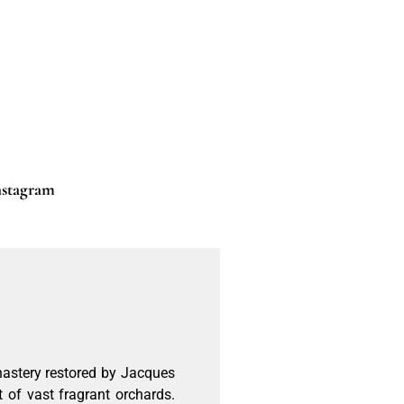
nstagram
onastery restored by Jacques
t of vast fragrant orchards.