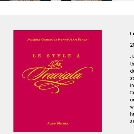
L
2
J
t
d
s
i
t
o
w
h
s