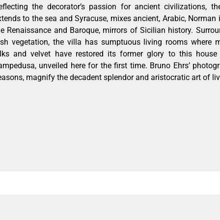
eflecting the decorator’s passion for ancient civilizations,
xtends to the sea and Syracuse, mixes ancient, Arabic, Norman 
he Renaissance and Baroque, mirrors of Sicilian history. Surro
ush vegetation, the villa has sumptuous living rooms where m
ilks and velvet have restored its former glory to this hous
ampedusa, unveiled here for the first time. Bruno Ehrs’ photogr
easons, magnify the decadent splendor and aristocratic art of liv