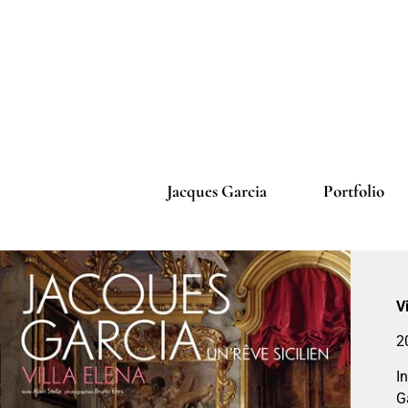
Jacques Garcia
Portfolio
V
2
I
G